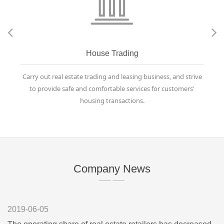
House Trading
Carry out real estate trading and leasing business, and strive
to provide safe and comfortable services for customers'
housing transactions.
Company News
—— ——
2019-06-05