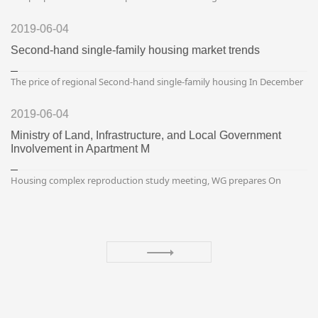
of the total, and the proportion of the rising exceeded 90% for four
consecutive periods.Published on February...
2019-06-04
Second-hand single-family housing market trends
The price of regional Second-hand single-family housing In December
In December, the price of second-hand single-family housing in the
capital circle increased by 0.9% (36.18 millio...
2019-06-04
Ministry of Land, Infrastructure, and Local Government
Involvement in Apartment M
Housing complex reproduction study meeting, WG prepares On
March 29, the study group on how to revitalize the housing
community of the Ministry of Land, Infrastructure, Transport an...