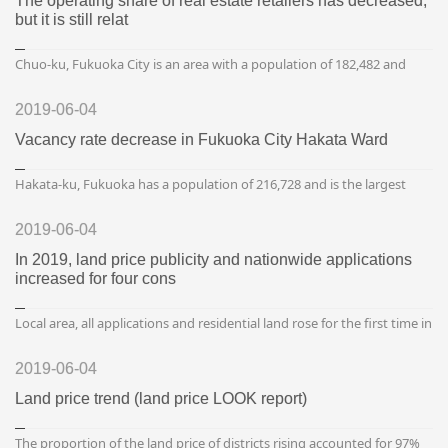
The operating share of real estate retailers has decreased,
but it is still relat
Chuo-ku, Fukuoka City is an area with a population of 182,482 and
109,747 households. Chuo Ward has a high demand for the
downtown area, and in particular, the property along Subway...
2019-06-04
Vacancy rate decrease in Fukuoka City Hakata Ward
Hakata-ku, Fukuoka has a population of 216,728 and is the largest
after Higashi-ku and Minami-ku, and the number of households is
127,656 and is the second largest after Higashi-ku....
2019-06-04
In 2019, land price publicity and nationwide applications
increased for four cons
Local area, all applications and residential land rose for the first time in
27 years The Ministry of Land and Transportation issued a land price
announcement on January 1, 19 (surv...
2019-06-04
Land price trend (land price LOOK report)
The proportion of the land price of districts rising accounted for 97%