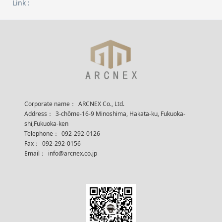
Link :
Corporate name：
ARCNEX Co., Ltd.
Address：
3-chōme-16-9 Minoshima, Hakata-ku, Fukuoka-
shi,Fukuoka-ken
Telephone：
092-292-0126
Fax：
092-292-0156
Email：
info@arcnex.co.jp