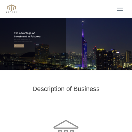
Togg
navi
Description of Business
—— ——